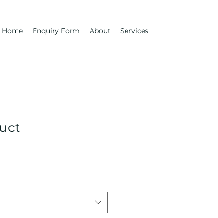
Home
Enquiry Form
About
Services
duct