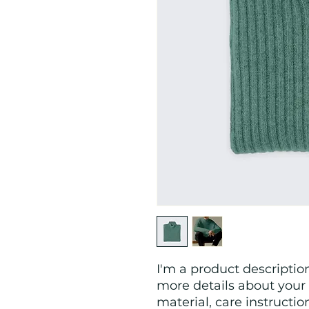
I'm a product description
more details about your 
material, care instructio