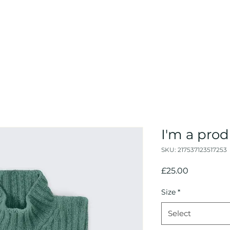
I'm a pro
SKU: 217537123517253
Price
£25.00
Size
*
Select