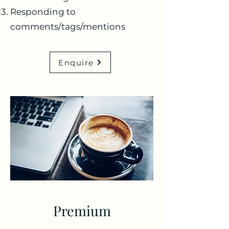
Responding to
comments/tags/mentions
Enquire
Premium