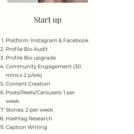
Start up
Platform: Instagram & Facebook
Profile Bio Audit
Profile Bio upgrade
Community Engagement (30
mins x 2 p/wk)
Content Creation
Posts/Reels/Carousels: 1 per
week
Stories: 2 per week
Hashtag Research
Caption Writing