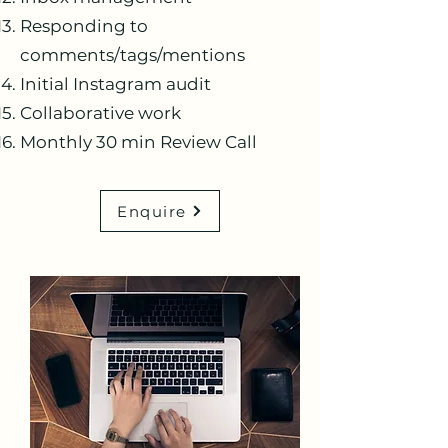
Responding to
comments/tags/mentions
Initial Instagram audit
Collaborative work
Monthly 30 min Review Call
Enquire