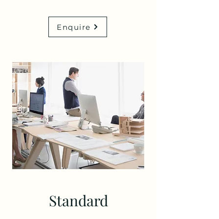
Enquire
Standard