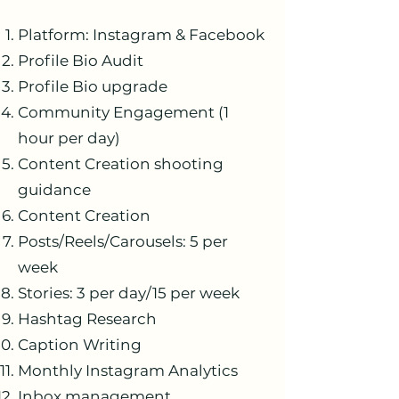
Platform: Instagram & Facebook
Profile Bio Audit
Profile Bio upgrade
Community Engagement (1
hour per day)
Content Creation shooting
guidance
Content Creation
Posts/Reels/Carousels: 5 per
week
Stories: 3 per day/15 per week
Hashtag Research
Caption Writing
Monthly Instagram Analytics
Inbox management