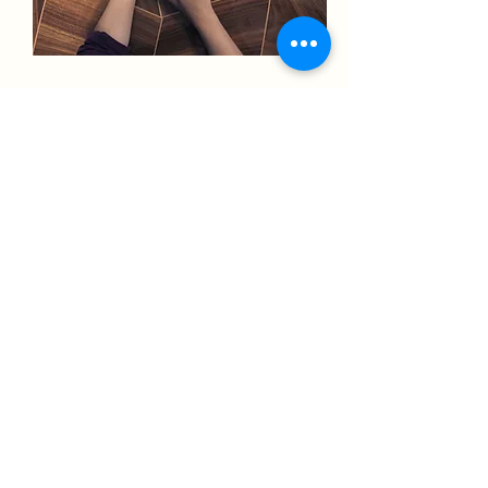
Engagement
10 hours a month of
engagement which will in turn:
Attract new followers
Drive more leads to your
business
Boost your organic reach
Enquire