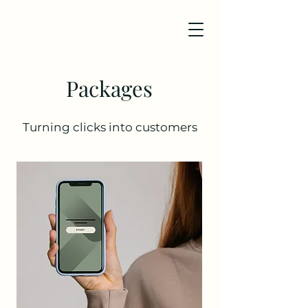
Packages
Turning clicks into customers