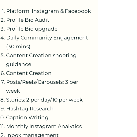
Platform: Instagram & Facebook
Profile Bio Audit
Profile Bio upgrade
Daily Community Engagement
(30 mins)
Content Creation shooting
guidance
Content Creation
Posts/Reels/Carousels: 3 per
week
Stories: 2 per day/10 per week
Hashtag Research
Caption Writing
Monthly Instagram Analytics
Inbox management