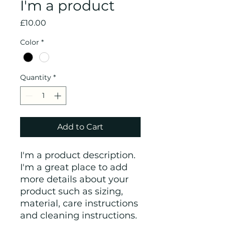
I'm a product
Price
£10.00
Color
*
Quantity
*
Add to Cart
I'm a product description. 
I'm a great place to add 
more details about your 
product such as sizing, 
material, care instructions 
and cleaning instructions.