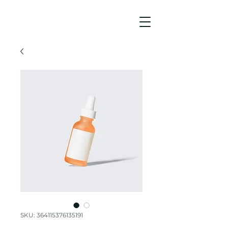
SKU: 364115376135191