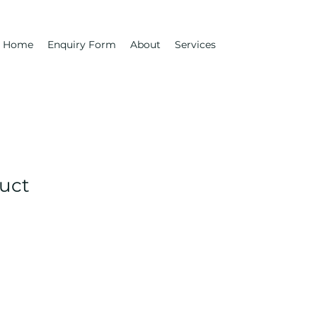
Home
Enquiry Form
About
Services
duct