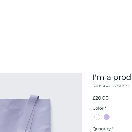
I'm a pro
SKU: 364215375135191
Price
£20.00
Color
*
Quantity
*