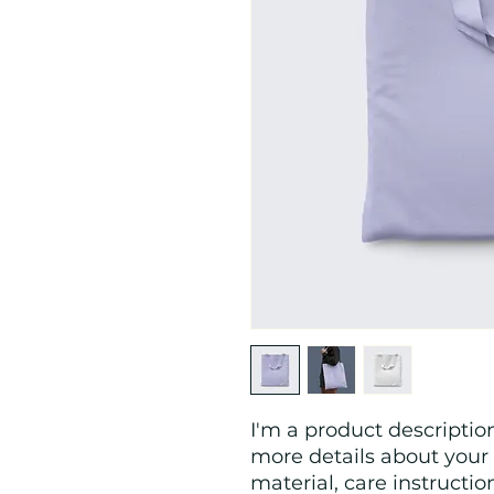
I'm a product description
more details about your 
material, care instructio